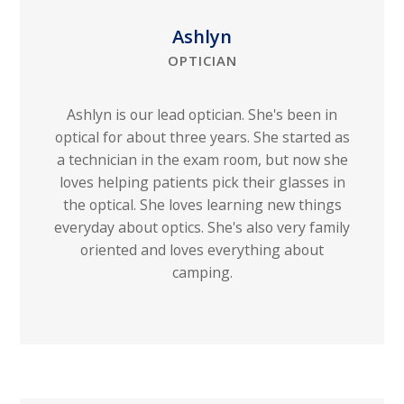
Ashlyn
OPTICIAN
Ashlyn is our lead optician. She's been in
optical for about three years. She started as
a technician in the exam room, but now she
loves helping patients pick their glasses in
the optical. She loves learning new things
everyday about optics. She's also very family
oriented and loves everything about
camping.