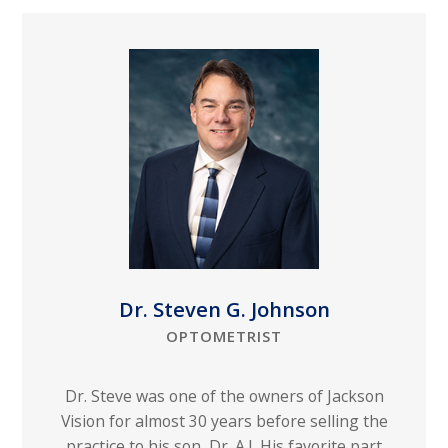
Dr. Steven G. Johnson
OPTOMETRIST
Dr. Steve was one of the owners of Jackson
Vision for almost 30 years before selling the
practice to his son, Dr. A.J. His favorite part