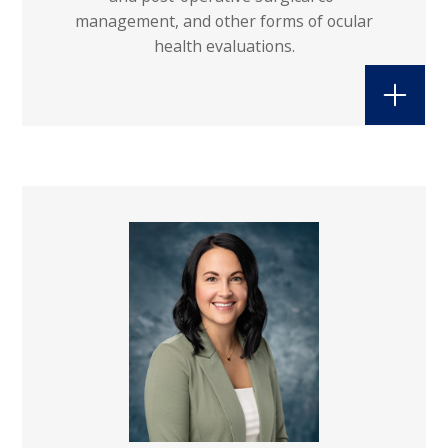
management, and other forms of ocular
health evaluations.