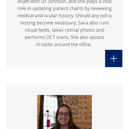
exam with Dr. Johnson, and she plays a vital
role in updating patient charts by reviewing
medical and ocular history. Should any extra
testing become necessary, Sara also runs
visual fields, takes retinal photos and
performs OCT scans. She also assists
in tasks around the office.