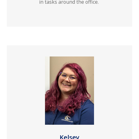
in tasks around the office.
Kelsey