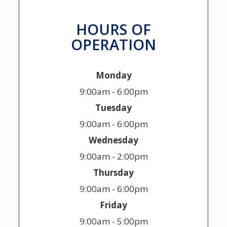
HOURS OF
OPERATION
Monday
9:00am - 6:00pm
Tuesday
9:00am - 6:00pm
Wednesday
9:00am - 2:00pm
Thursday
9:00am - 6:00pm
Friday
9:00am - 5:00pm