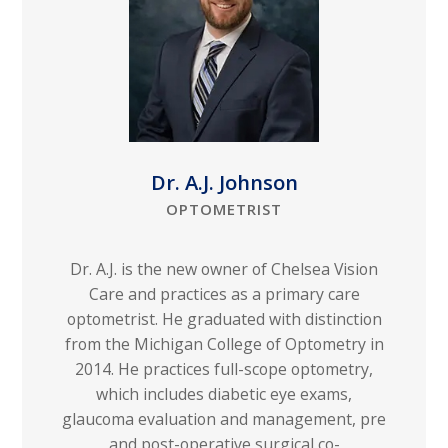
Dr. A.J. Johnson
OPTOMETRIST
Dr. A.J. is the new owner of Chelsea Vision
Care and practices as a primary care
optometrist. He graduated with distinction
from the Michigan College of Optometry in
2014. He practices full-scope optometry,
which includes diabetic eye exams,
glaucoma evaluation and management, pre
and post-operative surgical co-