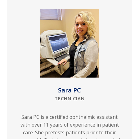
Sara PC
TECHNICIAN
Sara PC is a certified ophthalmic assistant
with over 11 years of experience in patient
care. She pretests patients prior to their