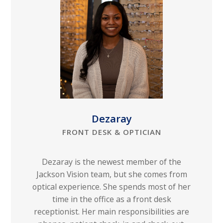
Dezaray
FRONT DESK & OPTICIAN
Dezaray is the newest member of the
Jackson Vision team, but she comes from
optical experience. She spends most of her
time in the office as a front desk
receptionist. Her main responsibilities are