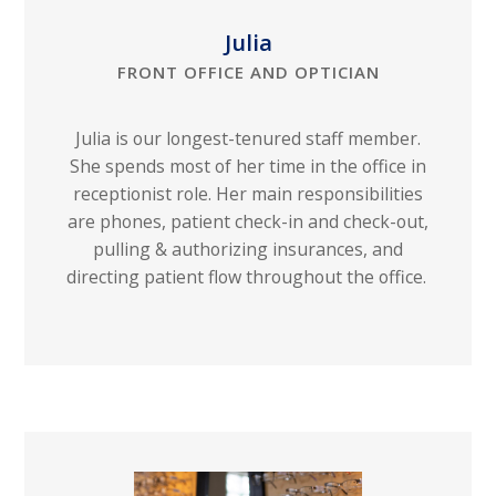
Julia
FRONT OFFICE AND OPTICIAN
Julia is our longest-tenured staff member.
She spends most of her time in the office in
receptionist role. Her main responsibilities
are phones, patient check-in and check-out,
pulling & authorizing insurances, and
directing patient flow throughout the office.