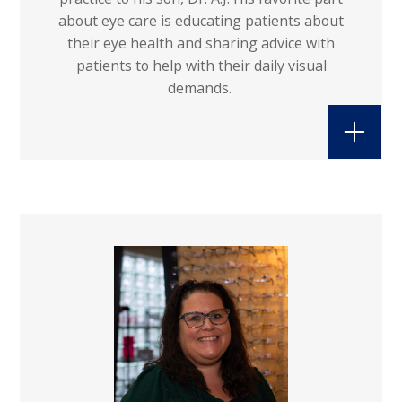
about eye care is educating patients about
their eye health and sharing advice with
patients to help with their daily visual
demands.