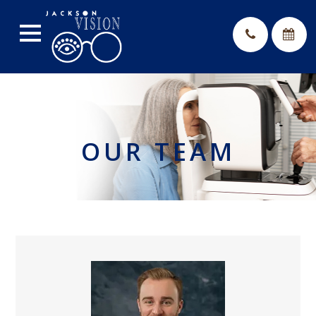
OUR TEAM