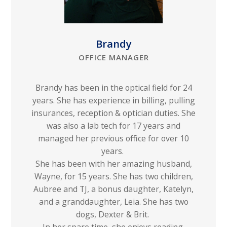
Brandy
OFFICE MANAGER
Brandy has been in the optical field for 24
years. She has experience in billing, pulling
insurances, reception & optician duties. She
was also a lab tech for 17 years and
managed her previous office for over 10
years.
She has been with her amazing husband,
Wayne, for 15 years. She has two children,
Aubree and TJ, a bonus daughter, Katelyn,
and a granddaughter, Leia. She has two
dogs, Dexter & Brit.