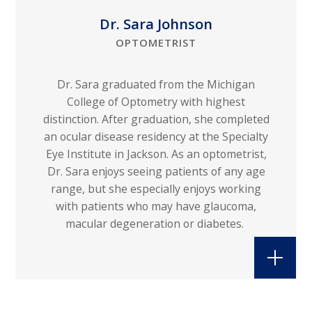
Dr. Sara Johnson
OPTOMETRIST
Dr. Sara graduated from the Michigan
College of Optometry with highest
distinction. After graduation, she completed
an ocular disease residency at the Specialty
Eye Institute in Jackson. As an optometrist,
Dr. Sara enjoys seeing patients of any age
range, but she especially enjoys working
with patients who may have glaucoma,
macular degeneration or diabetes.