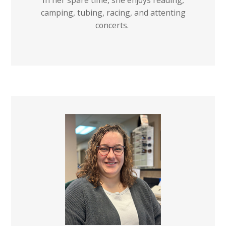
In her spare time, she enjoys reading,
camping, tubing, racing, and attenting
concerts.