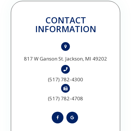
CONTACT
INFORMATION
817 W Ganson St. Jackson, MI 49202
(517) 782-4300
(517) 782-4708