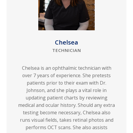
Chelsea
TECHNICIAN
Chelsea is an ophthalmic technician with
over 7 years of experience. She pretests
patients prior to their exam with Dr.
Johnson, and she plays a vital role in
updating patient charts by reviewing
medical and ocular history. Should any extra
testing become necessary, Chelsea also
runs visual fields, takes retinal photos and
performs OCT scans. She also assists