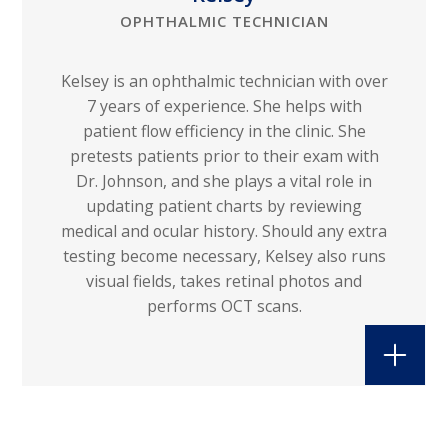
OPHTHALMIC TECHNICIAN
Kelsey is an ophthalmic technician with over
7 years of experience. She helps with
patient flow efficiency in the clinic. She
pretests patients prior to their exam with
Dr. Johnson, and she plays a vital role in
updating patient charts by reviewing
medical and ocular history. Should any extra
testing become necessary, Kelsey also runs
visual fields, takes retinal photos and
performs OCT scans.