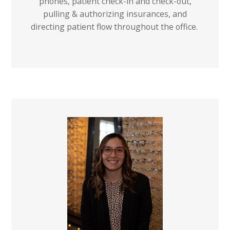
phones, patient check-in and check-out,
pulling & authorizing insurances, and
directing patient flow throughout the office.