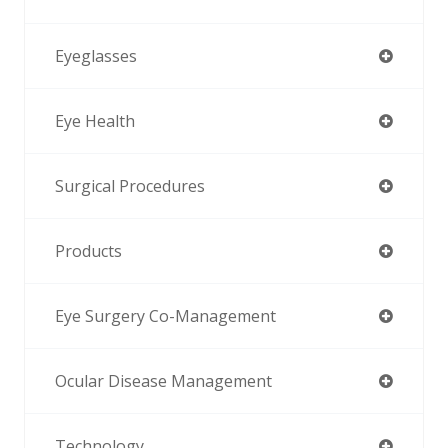
Eyeglasses
Eye Health
Surgical Procedures
Products
Eye Surgery Co-Management
Ocular Disease Management
Technology