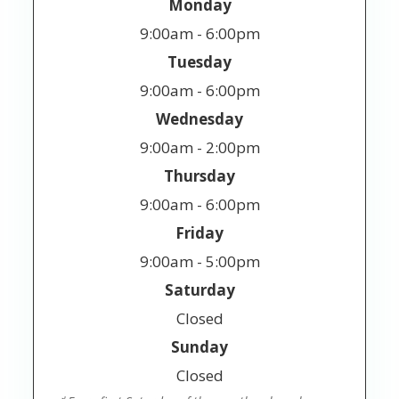
Monday
9:00am - 6:00pm
Tuesday
9:00am - 6:00pm
Wednesday
9:00am - 2:00pm
Thursday
9:00am - 6:00pm
Friday
9:00am - 5:00pm
Saturday
Closed
Sunday
Closed