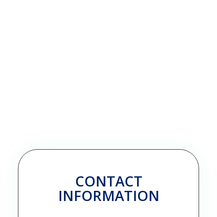
CONTACT
INFORMATION