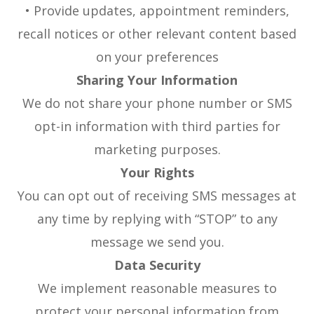
• Provide updates, appointment reminders,
recall notices or other relevant content based
on your preferences
Sharing Your Information
We do not share your phone number or SMS
opt-in information with third parties for
marketing purposes.
Your Rights
You can opt out of receiving SMS messages at
any time by replying with “STOP” to any
message we send you.
Data Security
We implement reasonable measures to
protect your personal information from