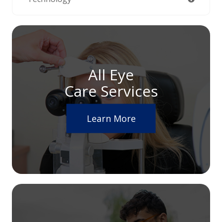
All Eye
Care Services
Learn More