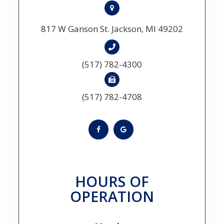
817 W Ganson St. Jackson, MI 49202
(517) 782-4300
(517) 782-4708
HOURS OF
OPERATION