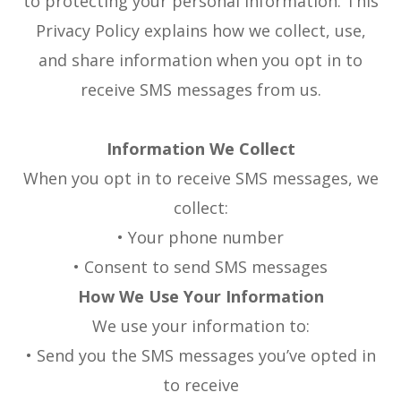
to protecting your personal information. This
Privacy Policy explains how we collect, use,
and share information when you opt in to
receive SMS messages from us.
Information We Collect
When you opt in to receive SMS messages, we
collect:
• Your phone number
• Consent to send SMS messages
How We Use Your Information
We use your information to:
• Send you the SMS messages you’ve opted in
to receive