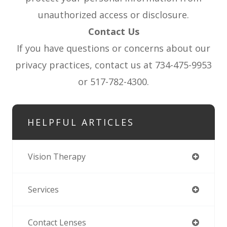
unauthorized access or disclosure.
Contact Us
If you have questions or concerns about our
privacy practices, contact us at 734-475-9953
or 517-782-4300.
HELPFUL ARTICLES
Vision Therapy
Services
Contact Lenses