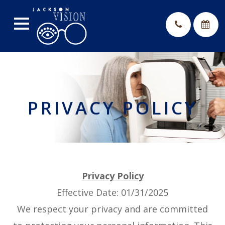
PRIVACY POLICY
Privacy Policy
Effective Date: 01/31/2025
We respect your privacy and are committed