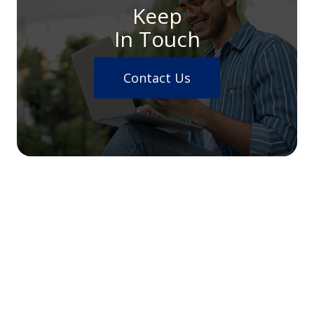
Keep
In Touch
Contact Us