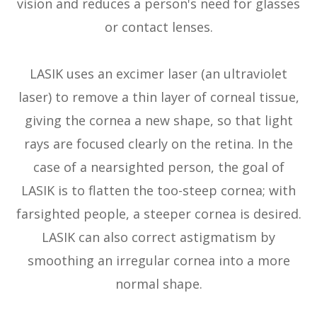
vision and reduces a person's need for glasses
or contact lenses.
LASIK uses an excimer laser (an ultraviolet
laser) to remove a thin layer of corneal tissue,
giving the cornea a new shape, so that light
rays are focused clearly on the retina. In the
case of a nearsighted person, the goal of
LASIK is to flatten the too-steep cornea; with
farsighted people, a steeper cornea is desired.
LASIK can also correct astigmatism by
smoothing an irregular cornea into a more
normal shape.