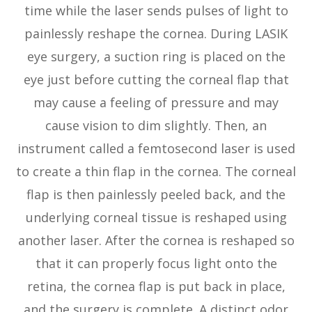
time while the laser sends pulses of light to
painlessly reshape the cornea. During LASIK
eye surgery, a suction ring is placed on the
eye just before cutting the corneal flap that
may cause a feeling of pressure and may
cause vision to dim slightly. Then, an
instrument called a femtosecond laser is used
to create a thin flap in the cornea. The corneal
flap is then painlessly peeled back, and the
underlying corneal tissue is reshaped using
another laser. After the cornea is reshaped so
that it can properly focus light onto the
retina, the cornea flap is put back in place,
and the surgery is complete. A distinct odor