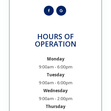
HOURS OF
OPERATION
Monday
9:00am - 6:00pm
Tuesday
9:00am - 6:00pm
Wednesday
9:00am - 2:00pm
Thursday