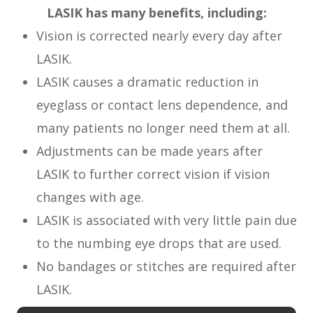
LASIK has many benefits, including:
Vision is corrected nearly every day after
LASIK.
LASIK causes a dramatic reduction in
eyeglass or contact lens dependence, and
many patients no longer need them at all.
Adjustments can be made years after
LASIK to further correct vision if vision
changes with age.
LASIK is associated with very little pain due
to the numbing eye drops that are used.
No bandages or stitches are required after
LASIK.