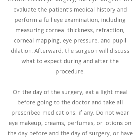
evaluate the patient’s medical history and
perform a full eye examination, including
measuring corneal thickness, refraction,
corneal mapping, eye pressure, and pupil
dilation. Afterward, the surgeon will discuss
what to expect during and after the
procedure.
On the day of the surgery, eat a light meal
before going to the doctor and take all
prescribed medications, if any. Do not wear
eye makeup, creams, perfumes, or lotions on
the day before and the day of surgery, or have