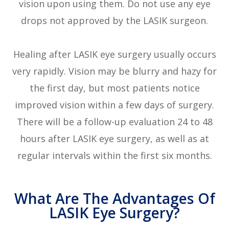
vision upon using them. Do not use any eye
drops not approved by the LASIK surgeon.
Healing after LASIK eye surgery usually occurs
very rapidly. Vision may be blurry and hazy for
the first day, but most patients notice
improved vision within a few days of surgery.
There will be a follow-up evaluation 24 to 48
hours after LASIK eye surgery, as well as at
regular intervals within the first six months.
What Are The Advantages Of
LASIK Eye Surgery?