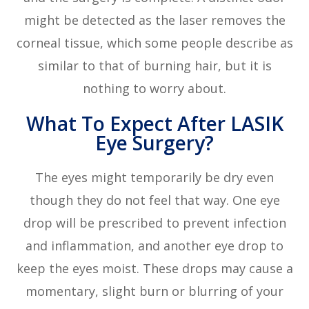
might be detected as the laser removes the
corneal tissue, which some people describe as
similar to that of burning hair, but it is
nothing to worry about.
What To Expect After LASIK
Eye Surgery?
The eyes might temporarily be dry even
though they do not feel that way. One eye
drop will be prescribed to prevent infection
and inflammation, and another eye drop to
keep the eyes moist. These drops may cause a
momentary, slight burn or blurring of your