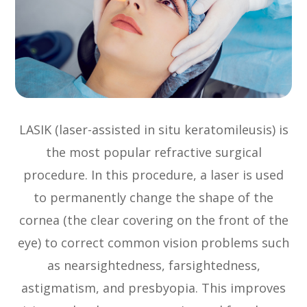
LASIK (laser-assisted in situ keratomileusis) is
the most popular refractive surgical
procedure. In this procedure, a laser is used
to permanently change the shape of the
cornea (the clear covering on the front of the
eye) to correct common vision problems such
as nearsightedness, farsightedness,
astigmatism, and presbyopia. This improves