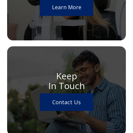
Learn More
Keep
In Touch
Contact Us