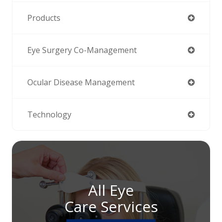
Products
Eye Surgery Co-Management
Ocular Disease Management
Technology
All Eye
Care Services