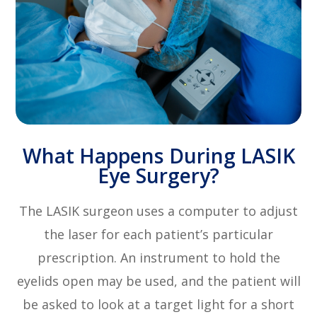
What Happens During LASIK
Eye Surgery?
The LASIK surgeon uses a computer to adjust
the laser for each patient’s particular
prescription. An instrument to hold the
eyelids open may be used, and the patient will
be asked to look at a target light for a short