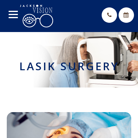
LASIK SURGERY