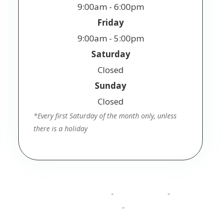
9:00am - 6:00pm
Friday
9:00am - 5:00pm
Saturday
Closed
Sunday
Closed
*Every first Saturday of the month only, unless
there is a holiday
© 2025 Jackson Vision. All Rights Reserved.
Accessibility Statement
Privacy Policy
Terms
-
-
and Conditions
Sitemap
-
Powered by: