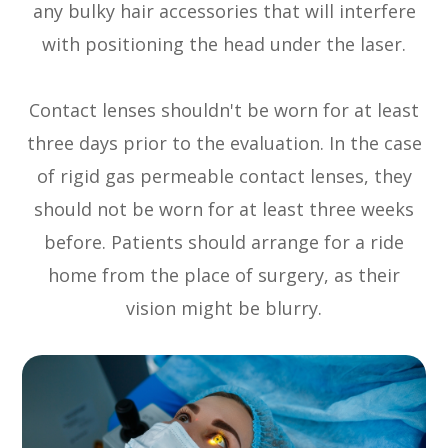
any bulky hair accessories that will interfere
with positioning the head under the laser.
Contact lenses shouldn't be worn for at least
three days prior to the evaluation. In the case
of rigid gas permeable contact lenses, they
should not be worn for at least three weeks
before. Patients should arrange for a ride
home from the place of surgery, as their
vision might be blurry.