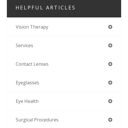
HELPFUL ARTICLES
Vision Therapy
Services
Contact Lenses
Eyeglasses
Eye Health
Surgical Procedures