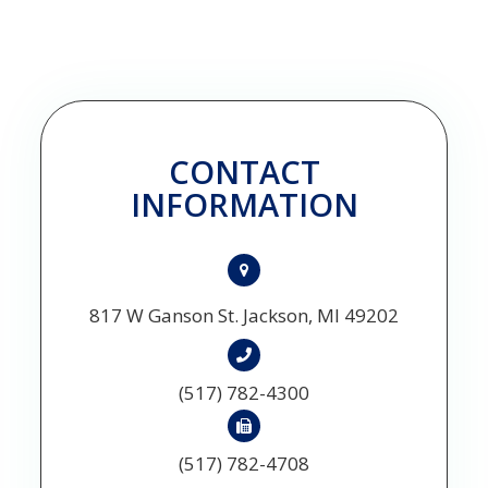
CONTACT
INFORMATION
817 W Ganson St. Jackson, MI 49202
(517) 782-4300
(517) 782-4708