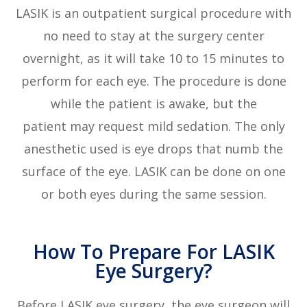
LASIK is an outpatient surgical procedure with
no need to stay at the surgery center
overnight, as it will take 10 to 15 minutes to
perform for each eye. The procedure is done
while the patient is awake, but the
patient may request mild sedation. The only
anesthetic used is eye drops that numb the
surface of the eye. LASIK can be done on one
or both eyes during the same session.
How To Prepare For LASIK
Eye Surgery?
Before LASIK eye surgery, the eye surgeon will