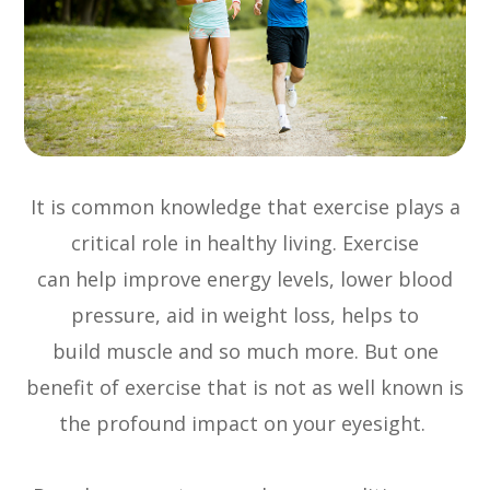
It is common knowledge that exercise plays a
critical role in healthy living. Exercise
can help improve energy levels, lower blood
pressure, aid in weight loss, helps to
build muscle and so much more. But one
benefit of exercise that is not as well known is
the profound impact on your eyesight.