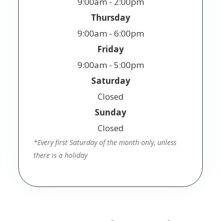
9:00am - 2:00pm
Thursday
9:00am - 6:00pm
Friday
9:00am - 5:00pm
Saturday
Closed
Sunday
Closed
*Every first Saturday of the month only, unless
there is a holiday
© 2025 Jackson Vision. All Rights Reserved.
Accessibility Statement
Privacy Policy
Terms
-
-