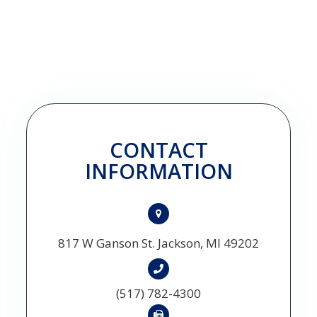
CONTACT
INFORMATION
817 W Ganson St. Jackson, MI 49202
(517) 782-4300