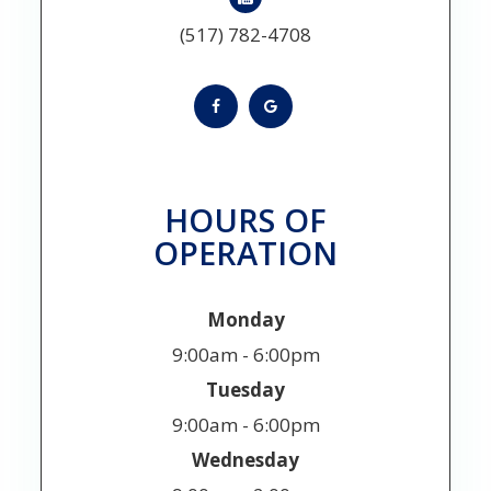
(517) 782-4708
HOURS OF
OPERATION
Monday
9:00am - 6:00pm
Tuesday
9:00am - 6:00pm
Wednesday