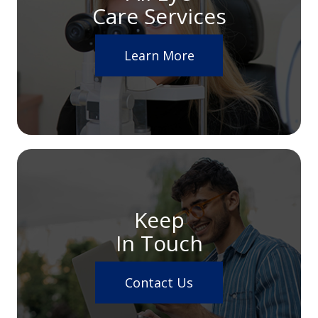
Care Services
Learn More
Keep
In Touch
Contact Us