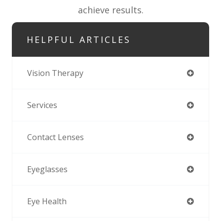
achieve results.
HELPFUL ARTICLES
Vision Therapy
Services
Contact Lenses
Eyeglasses
Eye Health