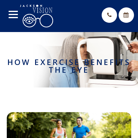
HOW EXERCISE BENEFITS
THE EYE