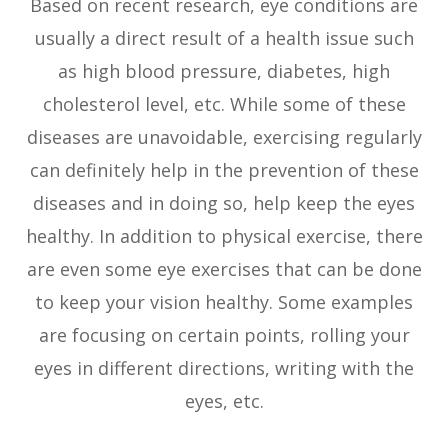
Based on recent research, eye conditions are
usually a direct result of a health issue such
as high blood pressure, diabetes, high
cholesterol level, etc. While some of these
diseases are unavoidable, exercising regularly
can definitely help in the prevention of these
diseases and in doing so, help keep the eyes
healthy. In addition to physical exercise, there
are even some eye exercises that can be done
to keep your vision healthy. Some examples
are focusing on certain points, rolling your
eyes in different directions, writing with the
eyes, etc.