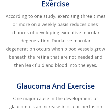
Exercise
According to one study, exercising three times
or more on a weekly basis reduces ones’
chances of developing exudative macular
degeneration. Exudative macular
degeneration occurs when blood vessels grow
beneath the retina that are not needed and
then leak fluid and blood into the eyes.
Glaucoma And Exercise
One major cause in the development of
glaucoma is an increase in ocular perfusion