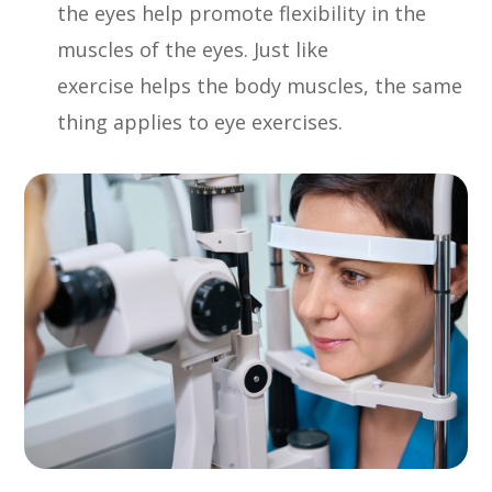
the eyes help promote flexibility in the
muscles of the eyes. Just like
exercise helps the body muscles, the same
thing applies to eye exercises.