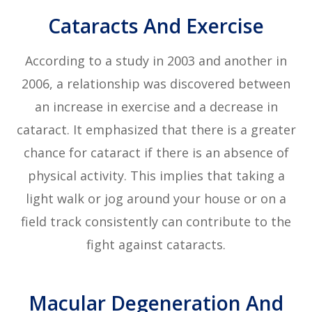
Cataracts And Exercise
According to a study in 2003 and another in
2006, a relationship was discovered between
an increase in exercise and a decrease in
cataract. It emphasized that there is a greater
chance for cataract if there is an absence of
physical activity. This implies that taking a
light walk or jog around your house or on a
field track consistently can contribute to the
fight against cataracts.
Macular Degeneration And