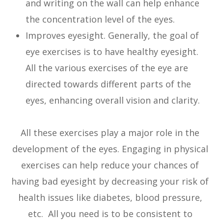
and writing on the wall can help enhance
the concentration level of the eyes.
Improves eyesight. Generally, the goal of
eye exercises is to have healthy eyesight.
All the various exercises of the eye are
directed towards different parts of the
eyes, enhancing overall vision and clarity.
All these exercises play a major role in the
development of the eyes. Engaging in physical
exercises can help reduce your chances of
having bad eyesight by decreasing your risk of
health issues like diabetes, blood pressure,
etc. All you need is to be consistent to