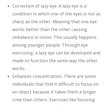
Correction of lazy eye. A lazy eye is a
condition in which one of the eyes is not as
sharp as the other. Meaning that one eye
works better than the other causing
imbalance in vision. This usually happens
among younger people. Through eye
exercising, a lazy eye can be developed and
made to function the same way the other
works.
Enhances concentration. There are some
individuals that find it difficult to focus on
an object because it takes them a longer
time than others. Exercises like focusing