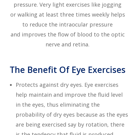
pressure. Very light exercises like jogging
or walking at least three times weekly helps
to reduce the intraocular pressure
and improves the flow of blood to the optic
nerve and retina.
The Benefit Of Eye Exercises
Protects against dry eyes. Eye exercises
help maintain and improve the fluid level
in the eyes, thus eliminating the
probability of dry eyes because as the eyes
are being exercised say by rotation, there
is the tendency that fluid is produced.