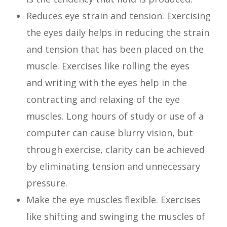
Reduces eye strain and tension. Exercising
the eyes daily helps in reducing the strain
and tension that has been placed on the
muscle. Exercises like rolling the eyes
and writing with the eyes help in the
contracting and relaxing of the eye
muscles. Long hours of study or use of a
computer can cause blurry vision, but
through exercise, clarity can be achieved
by eliminating tension and unnecessary
pressure.
Make the eye muscles flexible. Exercises
like shifting and swinging the muscles of