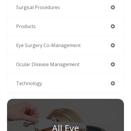
Surgical Procedures
Products
Eye Surgery Co-Management
Ocular Disease Management
Technology
All Eye