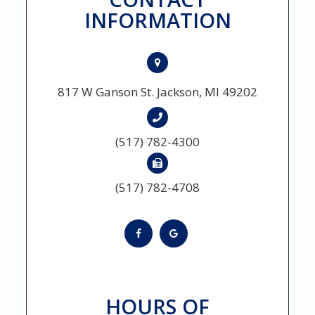
INFORMATION
817 W Ganson St. Jackson, MI 49202
(517) 782-4300
(517) 782-4708
HOURS OF