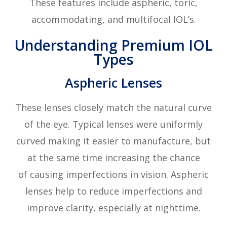
These features include aspheric, toric,
accommodating, and multifocal IOL’s.
Understanding Premium IOL
Types
Aspheric Lenses
These lenses closely match the natural curve
of the eye. Typical lenses were uniformly
curved making it easier to manufacture, but
at the same time increasing the chance
of causing imperfections in vision. Aspheric
lenses help to reduce imperfections and
improve clarity, especially at nighttime.