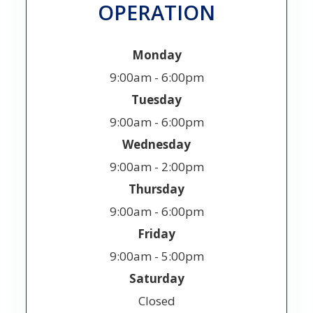
OPERATION
Monday
9:00am - 6:00pm
Tuesday
9:00am - 6:00pm
Wednesday
9:00am - 2:00pm
Thursday
9:00am - 6:00pm
Friday
9:00am - 5:00pm
Saturday
Closed