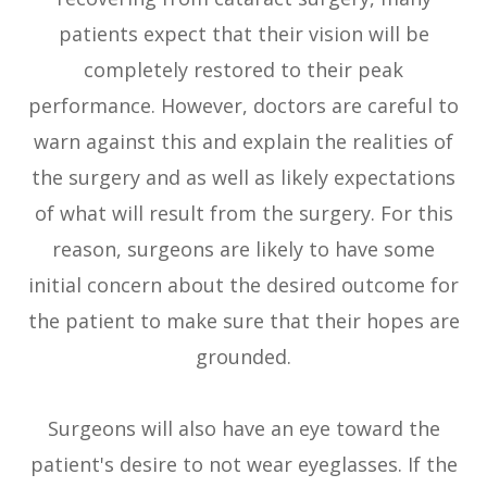
patients expect that their vision will be
completely restored to their peak
performance. However, doctors are careful to
warn against this and explain the realities of
the surgery and as well as likely expectations
of what will result from the surgery. For this
reason, surgeons are likely to have some
initial concern about the desired outcome for
the patient to make sure that their hopes are
grounded.
Surgeons will also have an eye toward the
patient's desire to not wear eyeglasses. If the