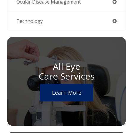
Ocular Disease Management
Technology
All Eye
Care Services
Learn More