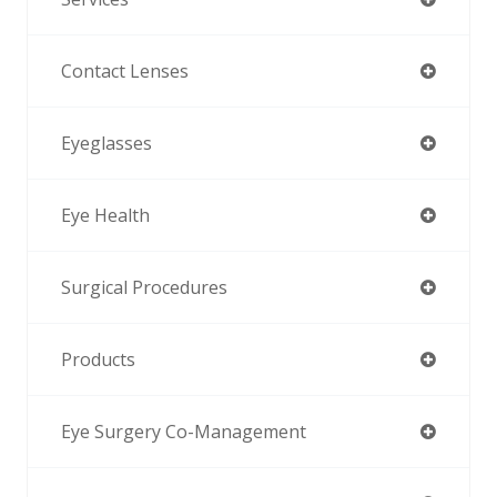
Contact Lenses
Eyeglasses
Eye Health
Surgical Procedures
Products
Eye Surgery Co-Management