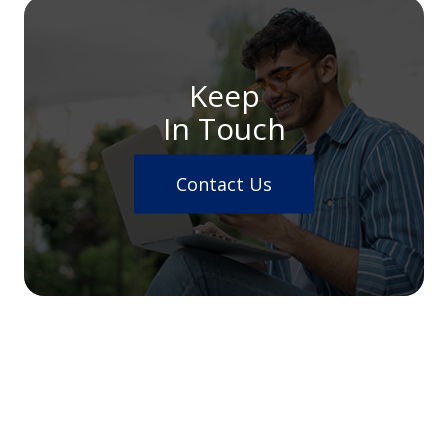
Keep
In Touch
Contact Us