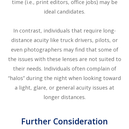
time (i.e., print editors, office jobs) may be
ideal candidates.
In contrast, individuals that require long-
distance acuity like truck drivers, pilots, or
even photographers may find that some of
the issues with these lenses are not suited to
their needs. Individuals often complain of
“halos” during the night when looking toward
a light, glare, or general acuity issues at
longer distances.
Further Consideration