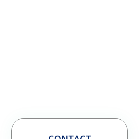
CONTACT