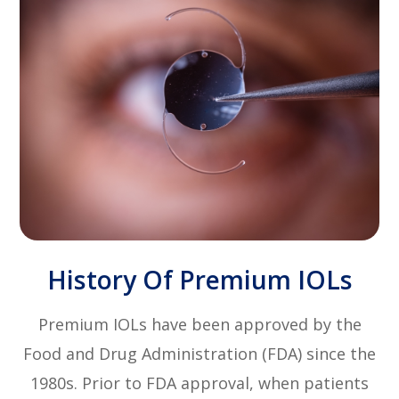
History Of Premium IOLs
Premium IOLs have been approved by the
Food and Drug Administration (FDA) since the
1980s. Prior to FDA approval, when patients