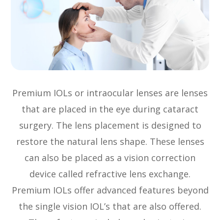
Premium IOLs or intraocular lenses are lenses
that are placed in the eye during cataract
surgery. The lens placement is designed to
restore the natural lens shape. These lenses
can also be placed as a vision correction
device called refractive lens exchange.
Premium IOLs offer advanced features beyond
the single vision IOL’s that are also offered.