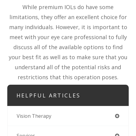
While premium IOLs do have some
limitations, they offer an excellent choice for
many individuals. However, it is important to
meet with your eye care professional to fully
discuss all of the available options to find
your best fit as well as to make sure that you
understand all of the potential risks and
restrictions that this operation poses.
HELPFUL ARTICLES
Vision Therapy
Services