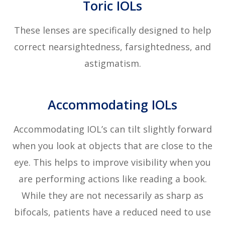
Toric IOLs
These lenses are specifically designed to help
correct nearsightedness, farsightedness, and
astigmatism.
Accommodating IOLs
Accommodating IOL’s can tilt slightly forward
when you look at objects that are close to the
eye. This helps to improve visibility when you
are performing actions like reading a book.
While they are not necessarily as sharp as
bifocals, patients have a reduced need to use