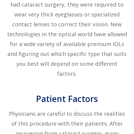
had cataract surgery, they were required to
wear very thick eyeglasses or specialized
contact lenses to correct their vision. New
technologies in the optical world have allowed
for a wide variety of available premium IOLs
and figuring out which specific type that suits
you best will depend on some different
factors.
Patient Factors
Physicians are careful to discuss the realities
of this procedure with their patients. After
recovering from cataract surgery, many