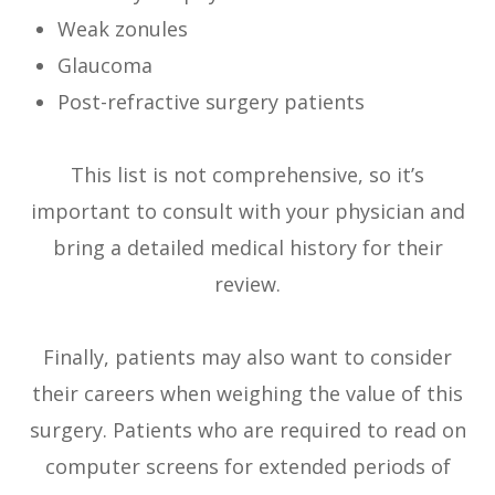
Weak zonules
Glaucoma
Post-refractive surgery patients
This list is not comprehensive, so it’s
important to consult with your physician and
bring a detailed medical history for their
review.
Finally, patients may also want to consider
their careers when weighing the value of this
surgery. Patients who are required to read on
computer screens for extended periods of