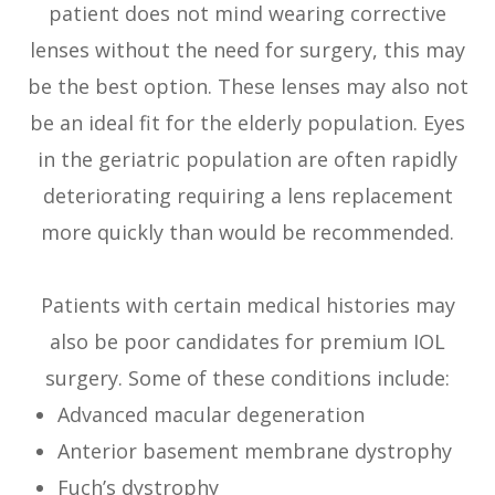
patient does not mind wearing corrective
lenses without the need for surgery, this may
be the best option. These lenses may also not
be an ideal fit for the elderly population. Eyes
in the geriatric population are often rapidly
deteriorating requiring a lens replacement
more quickly than would be recommended.
Patients with certain medical histories may
also be poor candidates for premium IOL
surgery. Some of these conditions include:
Advanced macular degeneration
Anterior basement membrane dystrophy
Fuch’s dystrophy