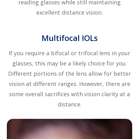
reading glasses while still maintaining
excellent distance vision.
Multifocal IOLs
If you require a bifocal or trifocal lens in your
glasses, this may be a likely choice for you.
Different portions of the lens allow for better
vision at different ranges. However, there are
some overall sacrifices with vision clarity at a
distance.