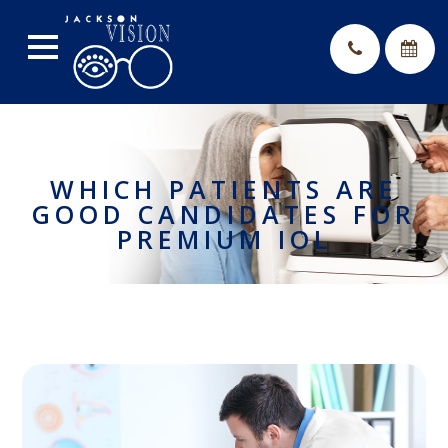
WHICH PATIENTS ARE
GOOD CANDIDATES FOR
PREMIUM IOL