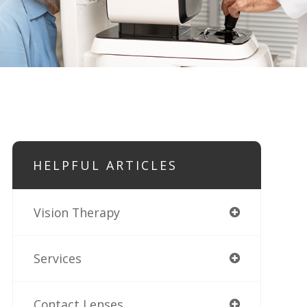
HELPFUL ARTICLES
Vision Therapy
Services
Contact Lenses