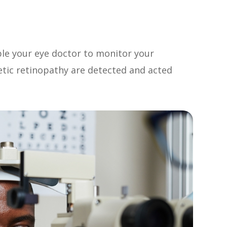
ble your eye doctor to monitor your
etic retinopathy are detected and acted