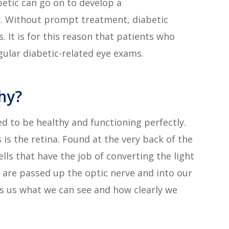
betic can go on to develop a
y. Without prompt treatment, diabetic
 It is for this reason that patients who
gular diabetic-related eye exams.
hy?
eed to be healthy and functioning perfectly.
s the retina. Found at the very back of the
cells that have the job of converting the light
 are passed up the optic nerve and into our
ls us what we can see and how clearly we