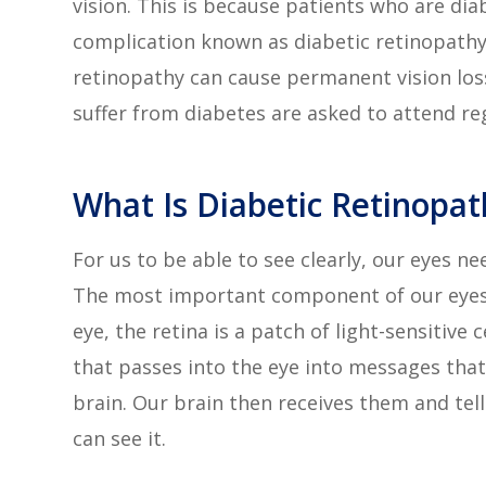
vision. This is because patients who are dia
complication known as diabetic retinopath
retinopathy can cause permanent vision loss.
suffer from diabetes are asked to attend re
What Is Diabetic Retinopat
For us to be able to see clearly, our eyes n
The most important component of our eyes i
eye, the retina is a patch of light-sensitive 
that passes into the eye into messages that
brain. Our brain then receives them and tel
can see it.