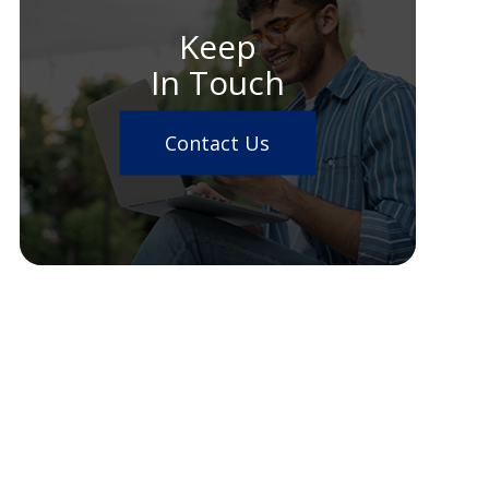
Keep
In Touch
Contact Us