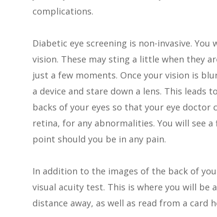
complications.
Diabetic eye screening is non-invasive. You w
vision. These may sting a little when they ar
just a few moments. Once your vision is blur
a device and stare down a lens. This leads t
backs of your eyes so that your eye doctor 
retina, for any abnormalities. You will see 
point should you be in any pain.
In addition to the images of the back of you
visual acuity test. This is where you will be 
distance away, as well as read from a card h