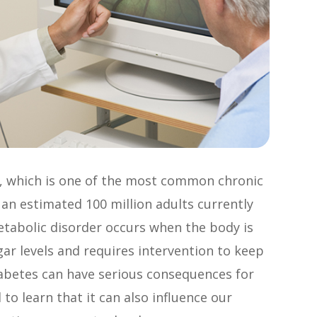
s, which is one of the most common chronic
 an estimated 100 million adults currently
metabolic disorder occurs when the body is
gar levels and requires intervention to keep
abetes can have serious consequences for
to learn that it can also influence our