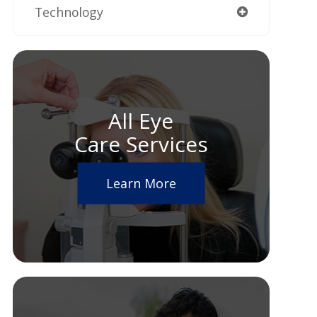
Technology
All Eye
Care Services
Learn More