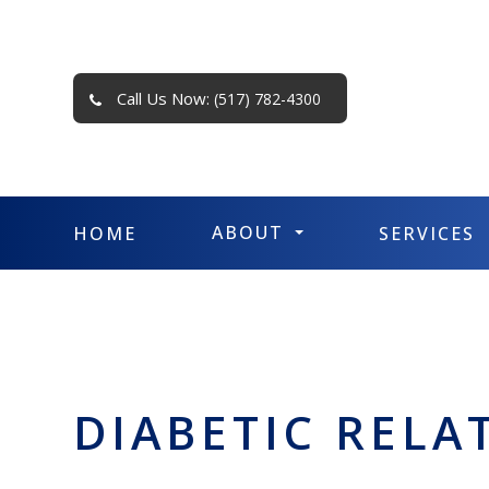
Call Us Now:
(517) 782-4300
ABOUT
HOME
SERVICES
DIABETIC RELA