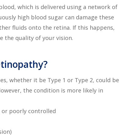
blood, which is delivered using a network of
inuously high blood sugar can damage these
her fluids onto the retina. If this happens,
 the quality of your vision.
etinopathy?
es, whether it be Type 1 or Type 2, could be
However, the condition is more likely in
 or poorly controlled
sion)