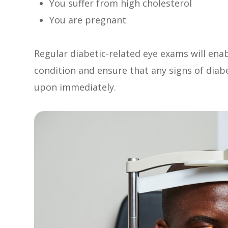
You suffer from high cholesterol
You are pregnant
Regular diabetic-related eye exams will ena
condition and ensure that any signs of diab
upon immediately.