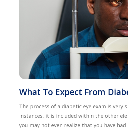
What To Expect From Diab
The process of a diabetic eye exam is very s
instances, it is included within the other 
you may not even realize that you have had a