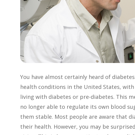
You have almost certainly heard of diabete
health conditions in the United States, with
living with diabetes or pre-diabetes. This 
no longer able to regulate its own blood su
them stable. Most people are aware that di
their health. However, you may be surprised 