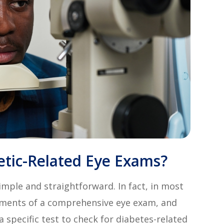
etic-Related Eye Exams?
imple and straightforward. In fact, in most
elements of a comprehensive eye exam, and
 specific test to check for diabetes-related