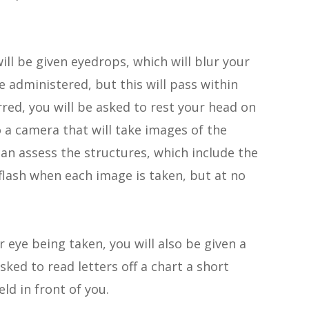
ill be given eyedrops, which will blur your
e administered, but this will pass within
red, you will be asked to rest your head on
o a camera that will take images of the
can assess the structures, which include the
a flash when each image is taken, but at no
r eye being taken, you will also be given a
asked to read letters off a chart a short
eld in front of you.