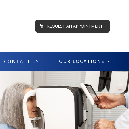
REQUEST AN APPOINTMENT
OUR LOCATIONS
CONTACT US