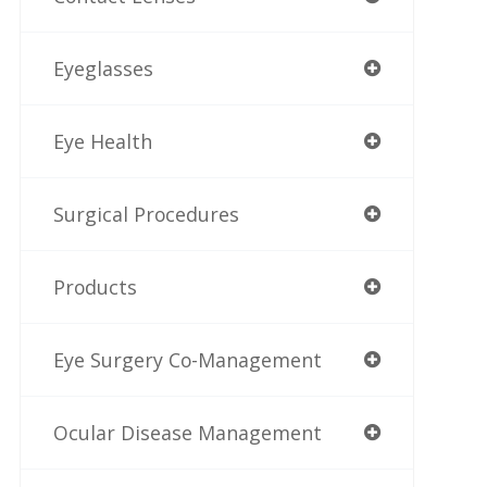
Eyeglasses
Eye Health
Surgical Procedures
Products
Eye Surgery Co-Management
Ocular Disease Management