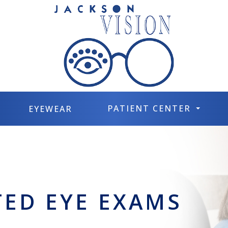
PATIENT CENTER
EYEWEAR
TED EYE EXAMS