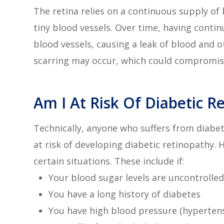
The retina relies on a continuous supply of 
tiny blood vessels. Over time, having cont
blood vessels, causing a leak of blood and ot
scarring may occur, which could compromise
Am I At Risk Of Diabetic R
Technically, anyone who suffers from diabet
at risk of developing diabetic retinopathy. 
certain situations. These include if:
Your blood sugar levels are uncontrolled
You have a long history of diabetes
You have high blood pressure (hyperten