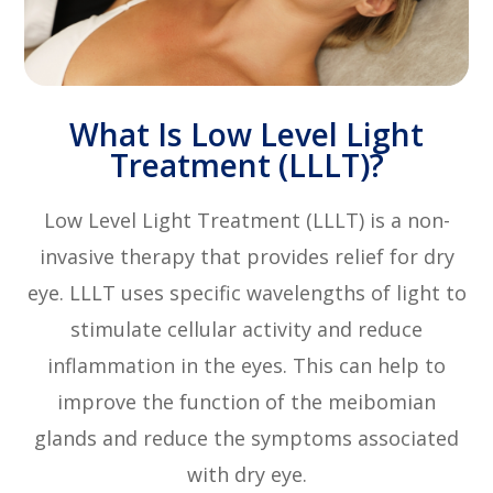
What Is Low Level Light
Treatment (LLLT)?
Low Level Light Treatment (LLLT) is a non-
invasive therapy that provides relief for dry
eye. LLLT uses specific wavelengths of light to
stimulate cellular activity and reduce
inflammation in the eyes. This can help to
improve the function of the meibomian
glands and reduce the symptoms associated
with dry eye.