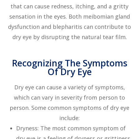
that can cause redness, itching, and a gritty
sensation in the eyes. Both meibomian gland
dysfunction and blepharitis can contribute to
dry eye by disrupting the natural tear film.
Recognizing The Symptoms
Of Dry Eye
Dry eye can cause a variety of symptoms,
which can vary in severity from person to
person. Some common symptoms of dry eye
include:
Dryness: The most common symptom of
dry eye is a feeling of dryness or grittiness