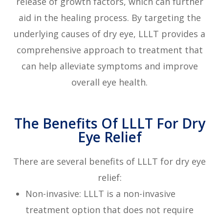
release of growth factors, which can further
aid in the healing process. By targeting the
underlying causes of dry eye, LLLT provides a
comprehensive approach to treatment that
can help alleviate symptoms and improve
overall eye health.
The Benefits Of LLLT For Dry
Eye Relief
There are several benefits of LLLT for dry eye
relief:
Non-invasive: LLLT is a non-invasive
treatment option that does not require