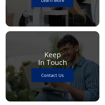
Learn More
Keep
In Touch
Contact Us