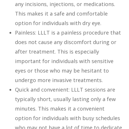
any incisions, injections, or medications.
This makes it a safe and comfortable
option for individuals with dry eye.
Painless: LLLT is a painless procedure that
does not cause any discomfort during or
after treatment. This is especially
important for individuals with sensitive
eyes or those who may be hesitant to
undergo more invasive treatments.
Quick and convenient: LLLT sessions are
typically short, usually lasting only a few
minutes. This makes it a convenient
option for individuals with busy schedules
who may not have a lot of time to dedicate