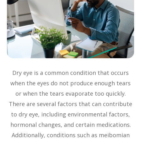
Dry eye is a common condition that occurs
when the eyes do not produce enough tears
or when the tears evaporate too quickly.
There are several factors that can contribute
to dry eye, including environmental factors,
hormonal changes, and certain medications.
Additionally, conditions such as meibomian