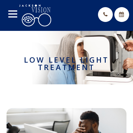
LOW LEVEL LIGHT
TREATMENT