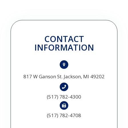
CONTACT
INFORMATION
817 W Ganson St. Jackson, MI 49202
(517) 782-4300
(517) 782-4708