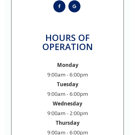
HOURS OF
OPERATION
Monday
9:00am - 6:00pm
Tuesday
9:00am - 6:00pm
Wednesday
9:00am - 2:00pm
Thursday
9:00am - 6:00pm