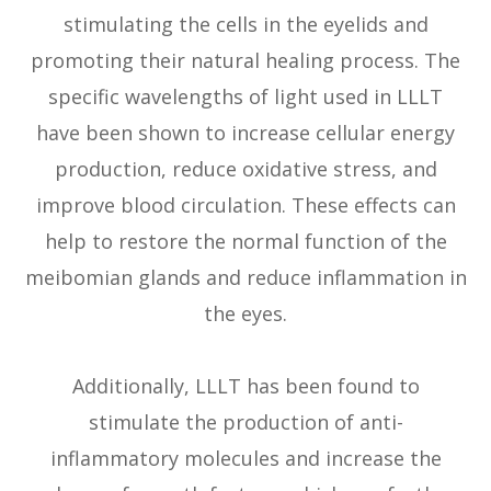
stimulating the cells in the eyelids and
promoting their natural healing process. The
specific wavelengths of light used in LLLT
have been shown to increase cellular energy
production, reduce oxidative stress, and
improve blood circulation. These effects can
help to restore the normal function of the
meibomian glands and reduce inflammation in
the eyes.
Additionally, LLLT has been found to
stimulate the production of anti-
inflammatory molecules and increase the