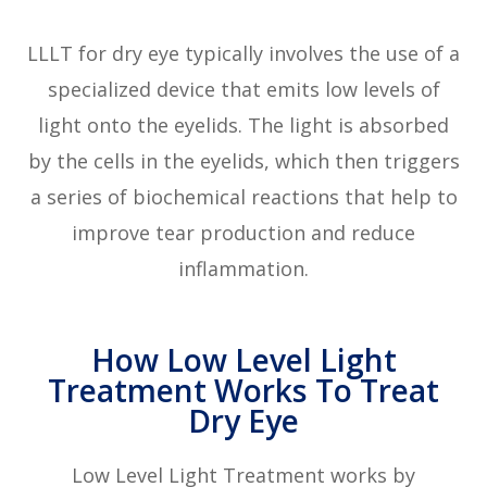
LLLT for dry eye typically involves the use of a
specialized device that emits low levels of
light onto the eyelids. The light is absorbed
by the cells in the eyelids, which then triggers
a series of biochemical reactions that help to
improve tear production and reduce
inflammation.
How Low Level Light
Treatment Works To Treat
Dry Eye
Low Level Light Treatment works by