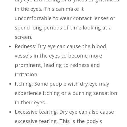
in the eyes. This can make it
uncomfortable to wear contact lenses or
spend long periods of time looking at a
screen.
Redness: Dry eye can cause the blood
vessels in the eyes to become more
prominent, leading to redness and
irritation.
Itching: Some people with dry eye may
experience itching or a burning sensation
in their eyes.
Excessive tearing: Dry eye can also cause
excessive tearing. This is the body's