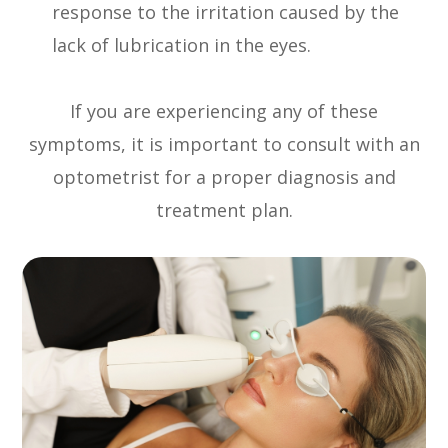
response to the irritation caused by the
lack of lubrication in the eyes.
If you are experiencing any of these
symptoms, it is important to consult with an
optometrist for a proper diagnosis and
treatment plan.