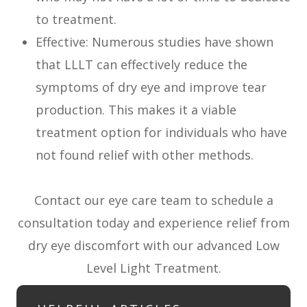
to treatment.
Effective: Numerous studies have shown
that LLLT can effectively reduce the
symptoms of dry eye and improve tear
production. This makes it a viable
treatment option for individuals who have
not found relief with other methods.
Contact our eye care team to schedule a
consultation today and experience relief from
dry eye discomfort with our advanced Low
Level Light Treatment.