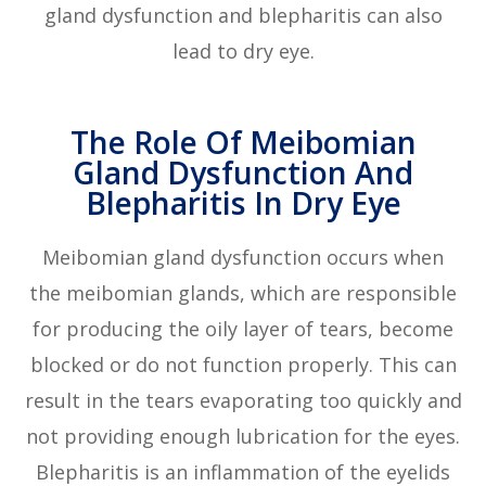
gland dysfunction and blepharitis can also
lead to dry eye.
The Role Of Meibomian
Gland Dysfunction And
Blepharitis In Dry Eye
Meibomian gland dysfunction occurs when
the meibomian glands, which are responsible
for producing the oily layer of tears, become
blocked or do not function properly. This can
result in the tears evaporating too quickly and
not providing enough lubrication for the eyes.
Blepharitis is an inflammation of the eyelids