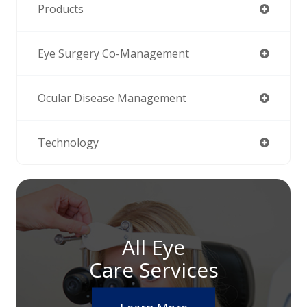
Products
Eye Surgery Co-Management
Ocular Disease Management
Technology
All Eye
Care Services