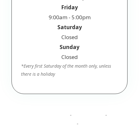
Friday
9:00am - 5:00pm
Saturday
Closed
Sunday
Closed
*Every first Saturday of the month only, unless
there is a holiday
© 2025 Jackson Vision. All Rights Reserved.
Accessibility Statement
Privacy Policy
Terms
-
-
and Conditions
Sitemap
-
Powered by: