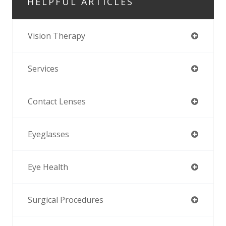
HELPFUL ARTICLES
Vision Therapy
Services
Contact Lenses
Eyeglasses
Eye Health
Surgical Procedures