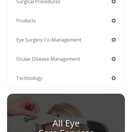
Surgical Procedures
Products
Eye Surgery Co-Management
Ocular Disease Management
Technology
All Eye