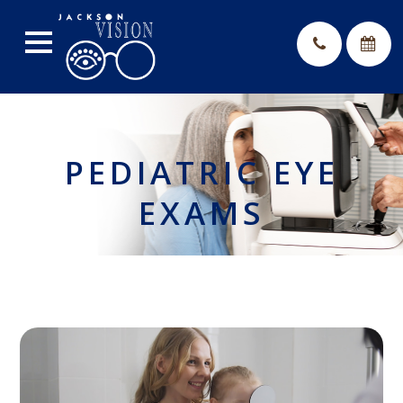
PEDIATRIC EYE
EXAMS