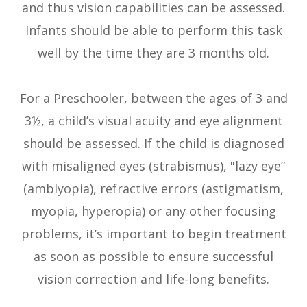
and thus vision capabilities can be assessed.
Infants should be able to perform this task
well by the time they are 3 months old.
For a Preschooler, between the ages of 3 and
3½, a child’s visual acuity and eye alignment
should be assessed. If the child is diagnosed
with misaligned eyes (strabismus), "lazy eye”
(amblyopia), refractive errors (astigmatism,
myopia, hyperopia) or any other focusing
problems, it’s important to begin treatment
as soon as possible to ensure successful
vision correction and life-long benefits.