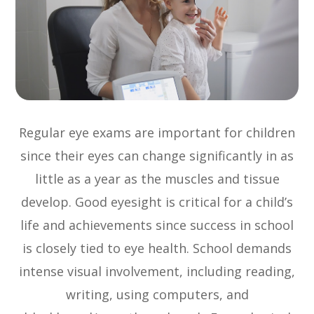
Regular eye exams are important for children
since their eyes can change significantly in as
little as a year as the muscles and tissue
develop. Good eyesight is critical for a child’s
life and achievements since success in school
is closely tied to eye health. School demands
intense visual involvement, including reading,
writing, using computers, and