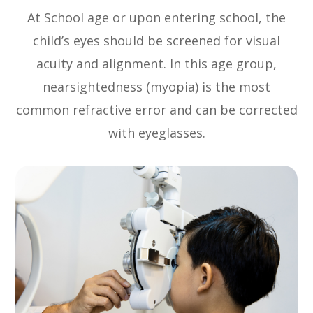
At School age or upon entering school, the
child’s eyes should be screened for visual
acuity and alignment. In this age group,
nearsightedness (myopia) is the most
common refractive error and can be corrected
with eyeglasses.