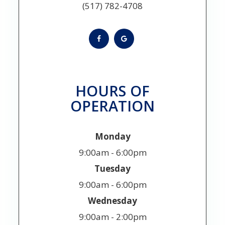
(517) 782-4708
HOURS OF
OPERATION
Monday
9:00am - 6:00pm
Tuesday
9:00am - 6:00pm
Wednesday
9:00am - 2:00pm