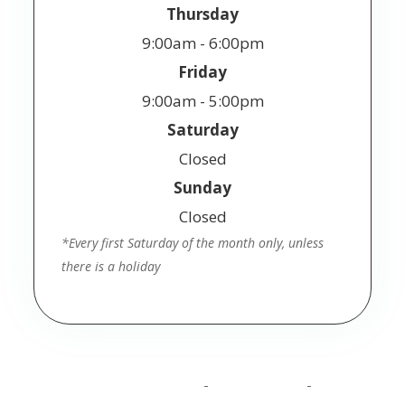
Thursday
9:00am - 6:00pm
Friday
9:00am - 5:00pm
Saturday
Closed
Sunday
Closed
*Every first Saturday of the month only, unless
there is a holiday
© 2025 Jackson Vision. All Rights Reserved.
Accessibility Statement
Privacy Policy
Terms
-
-