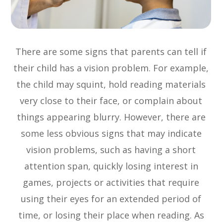
There are some signs that parents can tell if
their child has a vision problem. For example,
the child may squint, hold reading materials
very close to their face, or complain about
things appearing blurry. However, there are
some less obvious signs that may indicate
vision problems, such as having a short
attention span, quickly losing interest in
games, projects or activities that require
using their eyes for an extended period of
time, or losing their place when reading. As