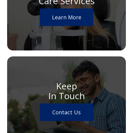
Care Services
Learn More
Keep
In Touch
Contact Us