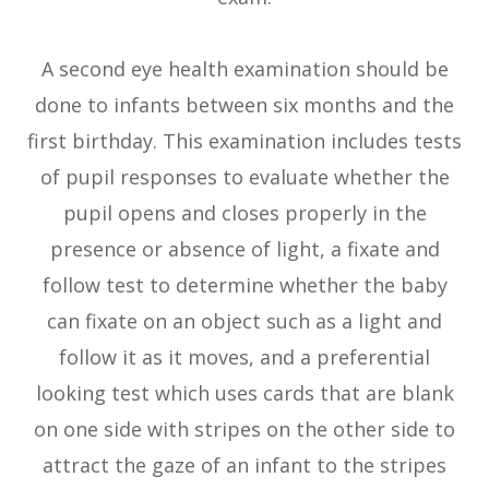
A second eye health examination should be
done to infants between six months and the
first birthday. This examination includes tests
of pupil responses to evaluate whether the
pupil opens and closes properly in the
presence or absence of light, a fixate and
follow test to determine whether the baby
can fixate on an object such as a light and
follow it as it moves, and a preferential
looking test which uses cards that are blank
on one side with stripes on the other side to
attract the gaze of an infant to the stripes