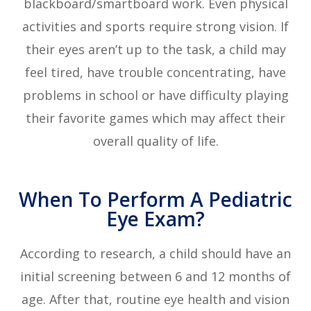
blackboard/smartboard work. Even physical
activities and sports require strong vision. If
their eyes aren’t up to the task, a child may
feel tired, have trouble concentrating, have
problems in school or have difficulty playing
their favorite games which may affect their
overall quality of life.
When To Perform A Pediatric
Eye Exam?
According to research, a child should have an
initial screening between 6 and 12 months of
age. After that, routine eye health and vision