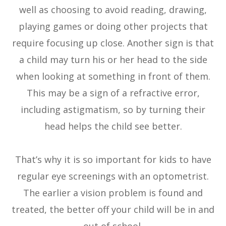
well as choosing to avoid reading, drawing,
playing games or doing other projects that
require focusing up close. Another sign is that
a child may turn his or her head to the side
when looking at something in front of them.
This may be a sign of a refractive error,
including astigmatism, so by turning their
head helps the child see better.
That’s why it is so important for kids to have
regular eye screenings with an optometrist.
The earlier a vision problem is found and
treated, the better off your child will be in and
out of school.