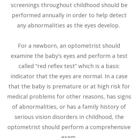
screenings throughout childhood should be
performed annually in order to help detect
any abnormalities as the eyes develop.
For a newborn, an optometrist should
examine the baby’s eyes and perform a test
called “red reflex test” which is a basic
indicator that the eyes are normal. In a case
that the baby is premature or at high risk for
medical problems for other reasons, has signs
of abnormalities, or has a family history of
serious vision disorders in childhood, the
optometrist should perform a comprehensive
exam.