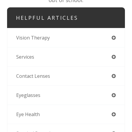
HELPFUL ARTICLES
Vision Therapy
Services
Contact Lenses
Eyeglasses
Eye Health