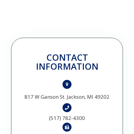
CONTACT
INFORMATION
817 W Ganson St. Jackson, MI 49202
(517) 782-4300