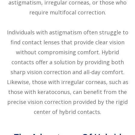
astigmatism, irregular corneas, or those who
require multifocal correction.
Individuals with astigmatism often struggle to
find contact lenses that provide clear vision
without compromising comfort. Hybrid
contacts offer a solution by providing both
sharp vision correction and all-day comfort.
Likewise, those with irregular corneas, such as
those with keratoconus, can benefit from the
precise vision correction provided by the rigid
center of hybrid contacts.