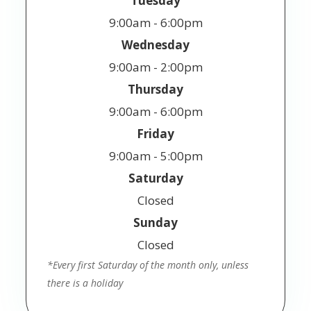
Tuesday
9:00am - 6:00pm
Wednesday
9:00am - 2:00pm
Thursday
9:00am - 6:00pm
Friday
9:00am - 5:00pm
Saturday
Closed
Sunday
Closed
*Every first Saturday of the month only, unless
there is a holiday