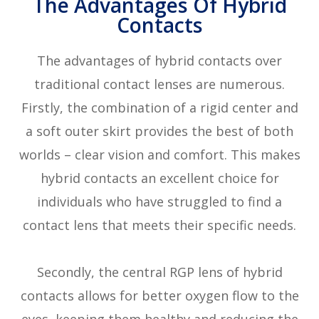
The Advantages Of Hybrid
Contacts
The advantages of hybrid contacts over
traditional contact lenses are numerous.
Firstly, the combination of a rigid center and
a soft outer skirt provides the best of both
worlds – clear vision and comfort. This makes
hybrid contacts an excellent choice for
individuals who have struggled to find a
contact lens that meets their specific needs.
Secondly, the central RGP lens of hybrid
contacts allows for better oxygen flow to the
eyes, keeping them healthy and reducing the