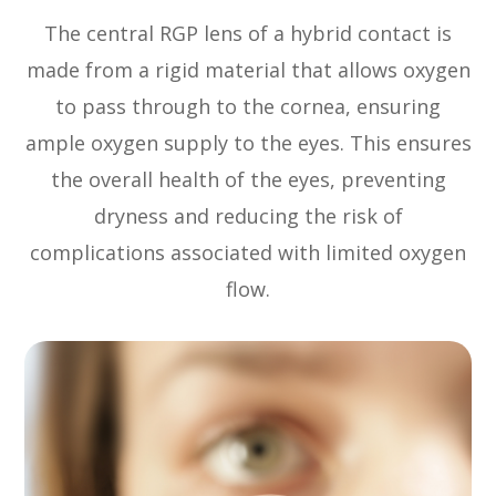
The central RGP lens of a hybrid contact is
made from a rigid material that allows oxygen
to pass through to the cornea, ensuring
ample oxygen supply to the eyes. This ensures
the overall health of the eyes, preventing
dryness and reducing the risk of
complications associated with limited oxygen
flow.