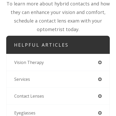
To learn more about hybrid contacts and how
they can enhance your vision and comfort,
schedule a contact lens exam with your
optometrist today.
HELPFUL ARTICLES
Vision Therapy
Services
Contact Lenses
Eyeglasses