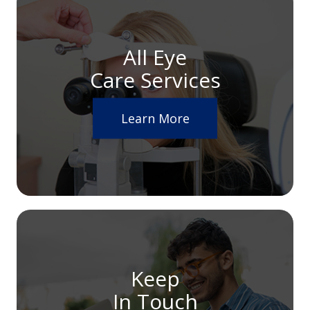
All Eye
Care Services
Learn More
Keep
In Touch