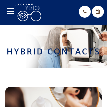
HYBRID CONTACTS