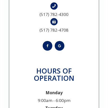
(517) 782-4300
(517) 782-4708
HOURS OF
OPERATION
Monday
9:00am - 6:00pm