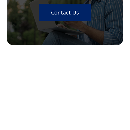
Contact Us