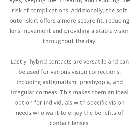
risk of complications. Additionally, the soft
outer skirt offers a more secure fit, reducing
lens movement and providing a stable vision
throughout the day.
Lastly, hybrid contacts are versatile and can
be used for various vision corrections,
including astigmatism, presbyopia, and
irregular corneas. This makes them an ideal
option for individuals with specific vision
needs who want to enjoy the benefits of
contact lenses.