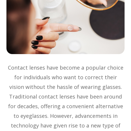
Contact lenses have become a popular choice
for individuals who want to correct their
vision without the hassle of wearing glasses.
Traditional contact lenses have been around
for decades, offering a convenient alternative
to eyeglasses. However, advancements in
technology have given rise to a new type of