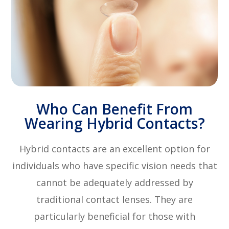
Who Can Benefit From
Wearing Hybrid Contacts?
Hybrid contacts are an excellent option for
individuals who have specific vision needs that
cannot be adequately addressed by
traditional contact lenses. They are
particularly beneficial for those with