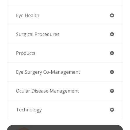
Eye Health
Surgical Procedures
Products
Eye Surgery Co-Management
Ocular Disease Management
Technology