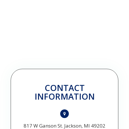
CONTACT
INFORMATION
817 W Ganson St. Jackson, MI 49202