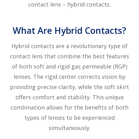
contact lens – hybrid contacts.
What Are Hybrid Contacts?
Hybrid contacts are a revolutionary type of
contact lens that combine the best features
of both soft and rigid gas permeable (RGP)
lenses. The rigid center corrects vision by
providing precise clarity, while the soft skirt
offers comfort and stability. This unique
combination allows for the benefits of both
types of lenses to be experienced
simultaneously.