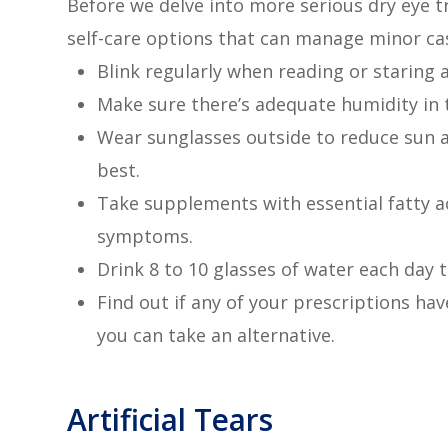
Before we delve into more serious dry eye t
self-care options that can manage minor cas
Blink regularly when reading or staring 
Make sure there’s adequate humidity in 
Wear sunglasses outside to reduce sun 
best.
Take supplements with essential fatty a
symptoms.
Drink 8 to 10 glasses of water each day 
Find out if any of your prescriptions have 
you can take an alternative.
Artificial Tears