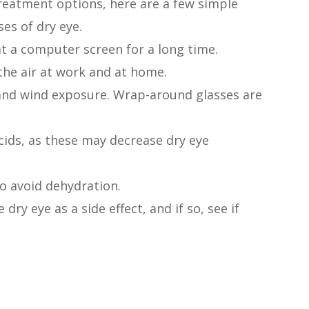
reatment options, here are a few simple
es of dry eye.
at a computer screen for a long time.
the air at work and at home.
and wind exposure. Wrap-around glasses are
cids, as these may decrease dry eye
to avoid dehydration.
dry eye as a side effect, and if so, see if