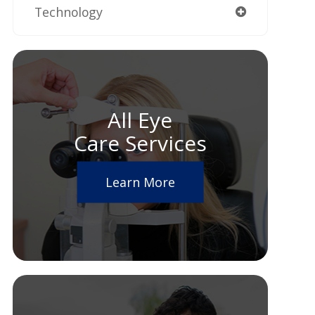
Technology
All Eye
Care Services
Learn More