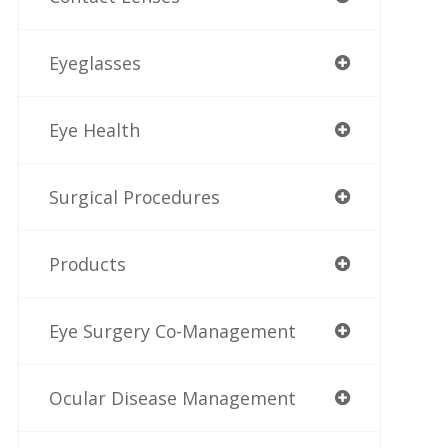
Eyeglasses
Eye Health
Surgical Procedures
Products
Eye Surgery Co-Management
Ocular Disease Management