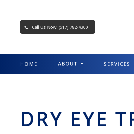
Call Us Now:
(517) 782-4300
ABOUT
HOME
SERVICES
DRY EYE 