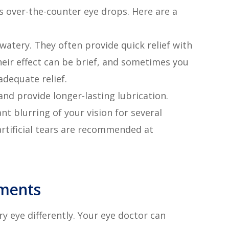
is over-the-counter eye drops. Here are a
e watery. They often provide quick relief with
 their effect can be brief, and sometimes you
dequate relief.
and provide longer-lasting lubrication.
nt blurring of your vision for several
 artificial tears are recommended at
tments
ry eye differently. Your eye doctor can