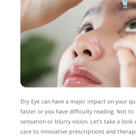
Dry Eye can have a major impact on your qual
faster or you have difficulty reading. Not t
sensation or blurry vision. Let’s take a look
care to innovative prescriptions and therapi