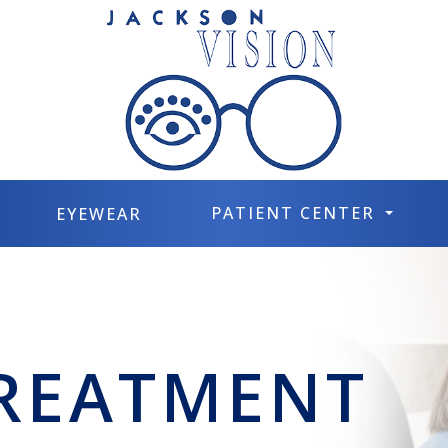
PATIENT CENTER
EYEWEAR
TREATMENT