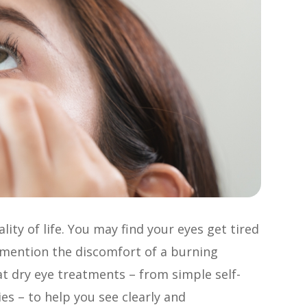
ity of life. You may find your eyes get tired
o mention the discomfort of a burning
 at dry eye treatments – from simple self-
es – to help you see clearly and