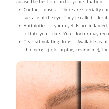
advise the best option for your situation.
Contact Lenses – There are specialty con
surface of the eye. They’re called sclera
Antibiotics– If your eyelids are inflamed
oil into your tears. Your doctor may re
Tear-stimulating drugs – Available as pill
cholinergic (pilocarpine, cevimeline), th