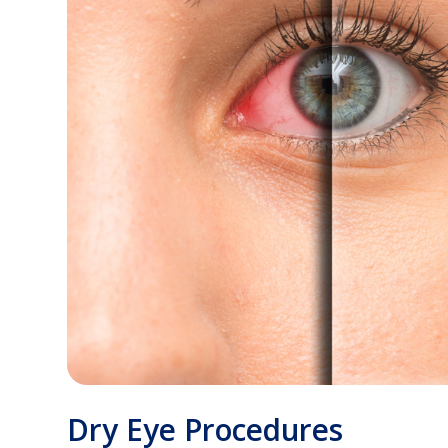
Dry Eye Procedures