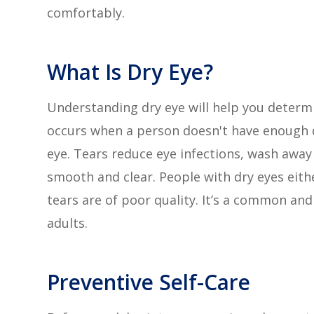
comfortably.
What Is Dry Eye?
Understanding dry eye will help you determ
occurs when a person doesn't have enough q
eye. Tears reduce eye infections, wash away
smooth and clear. People with dry eyes eith
tears are of poor quality. It’s a common and
adults.
Preventive Self-Care