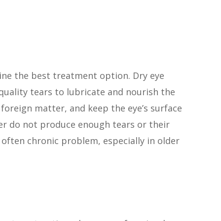
ine the best treatment option. Dry eye
uality tears to lubricate and nourish the
 foreign matter, and keep the eye’s surface
er do not produce enough tears or their
 often chronic problem, especially in older