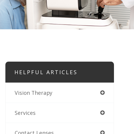
HELPFUL ARTICLES
Vision Therapy
Services
Contact Lenses