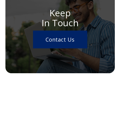
Keep
In Touch
Contact Us