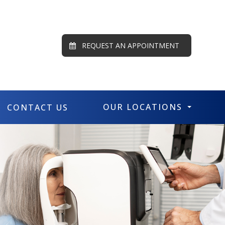
REQUEST AN APPOINTMENT
OUR LOCATIONS
CONTACT US