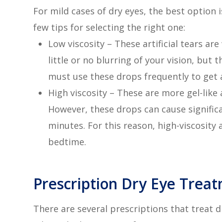
For mild cases of dry eyes, the best option 
few tips for selecting the right one:
Low viscosity – These artificial tears ar
little or no blurring of your vision, but
must use these drops frequently to get a
High viscosity – These are more gel-like 
However, these drops can cause significa
minutes. For this reason, high-viscosity
bedtime.
Prescription Dry Eye Trea
There are several prescriptions that treat d