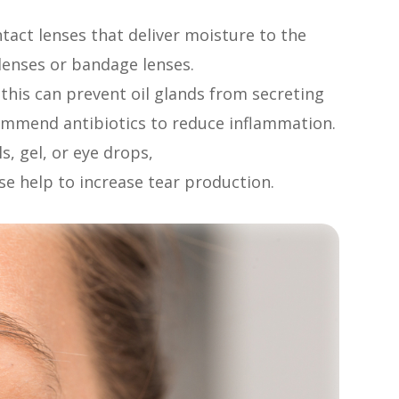
tact lenses that deliver moisture to the
l lenses or bandage lenses.
, this can prevent oil glands from secreting
commend antibiotics to reduce inflammation.
s, gel, or eye drops,
ese help to increase tear production.